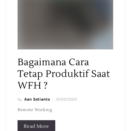
Bagaimana Cara
Tetap Produktif Saat
WFH ?
by
Aan Setianto
19/03/2020
Remote Working
Read More