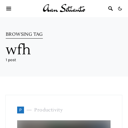
BROWSING TAG
wfh
1 post
P
Productivity